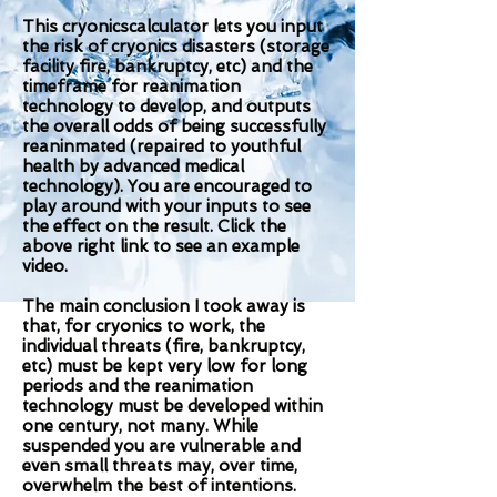
This cryonicscalculator lets you input
the risk of cryonics disasters (storage
facility fire, bankruptcy, etc) and the
timeframe for reanimation
technology to develop, and outputs
the overall odds of being successfully
reaninmated (repaired to youthful
health by advanced medical
technology). You are encouraged to
play around with your inputs to see
the effect on the result. Click the
above right link to see an example
video.
The main conclusion I took away is
that, for cryonics to work, the
individual threats (fire, bankruptcy,
etc) must be kept very low for long
periods and the reanimation
technology must be developed within
one century, not many. While
suspended you are vulnerable and
even small threats may, over time,
overwhelm the best of intentions.