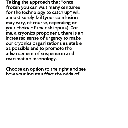
Taking the approach that "once
frozen you can wait many centuries
for the technology to catch up" will
almost surely fail (your conclusion
may vary, of course, depending on
your choice of the risk inputs). For
me, a cryonics proponent, there is an
increased sense of urgency to make
our cryonics organizations as stable
as possible and to promote the
advancement of suspension and
reanimation technology.
Choose an option to the right and see
how your inputs affect the odds of
success. Let me know if you have
questions or comments.
Brook Norton,
brooknorton1@gmail.com
Quicklook
Provide a few inputs and get a quick