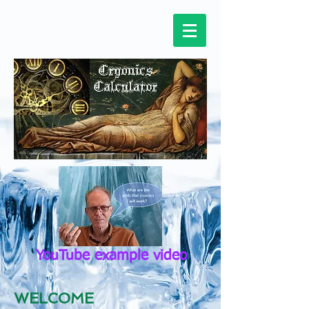
YouTube example video
WELCOME